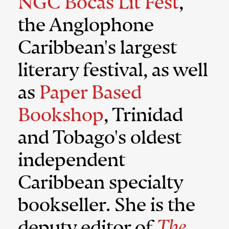
NGC Bocas Lit Fest
,
the Anglophone
Caribbean's largest
literary festival, as well
as
Paper Based
Bookshop
, Trinidad
and Tobago's oldest
independent
Caribbean specialty
bookseller. She is the
deputy editor of
The