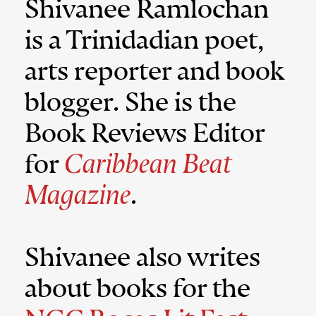
Shivanee Ramlochan
is a Trinidadian poet,
arts reporter and book
blogger. She is the
Book Reviews Editor
for
Caribbean Beat
Magazine
.
Shivanee also writes
about books for the