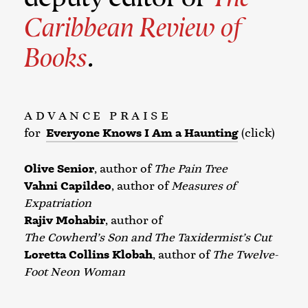
Caribbean Review of
Books
.
ADVANCE PRAISE
for
Everyone Knows I Am a Haunting
(click)
Olive Senior
, author of
The Pain Tree
Vahni Capildeo
, author of
Measures of
Expatriation
Rajiv Mohabir
, author of
The Cowherd’s Son and The Taxidermist’s Cut
Loretta Collins Klobah
, author of
The Twelve-
Foot Neon Woman